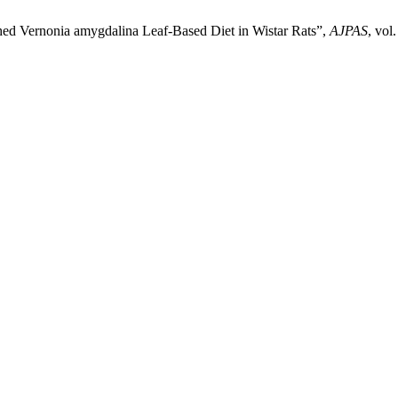
hed Vernonia amygdalina Leaf-Based Diet in Wistar Rats”,
AJPAS
, vol