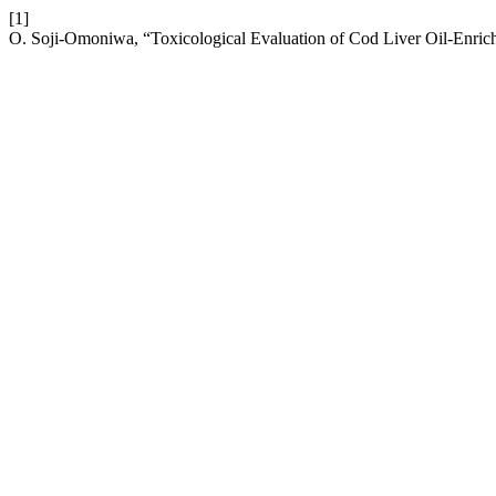
[1]
O. Soji-Omoniwa, “Toxicological Evaluation of Cod Liver Oil-Enric