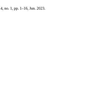
. 4, no. 1, pp. 1–16, Jun. 2023.