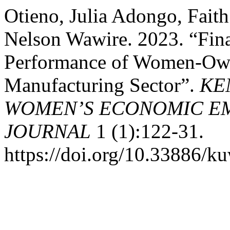
Otieno, Julia Adongo, Fait
Nelson Wawire. 2023. “Fina
Performance of Women-Owne
Manufacturing Sector”.
KE
WOMEN’S ECONOMIC E
JOURNAL
1 (1):122-31.
https://doi.org/10.33886/k