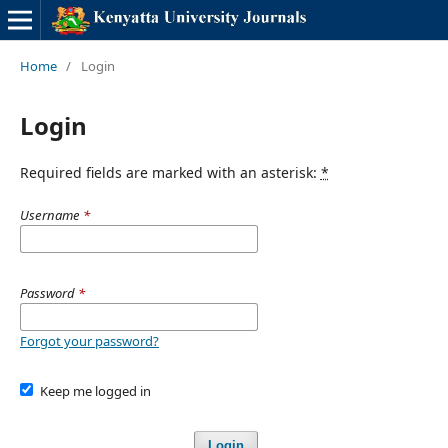
Home
/
Login
Login
Required fields are marked with an asterisk:
*
Username
*
Password
*
Forgot your password?
Keep me logged in
Login