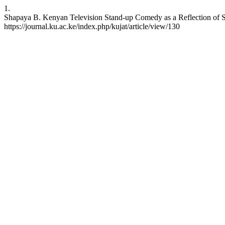
1.
Shapaya B. Kenyan Television Stand-up Comedy as a Reflection of Soc
https://journal.ku.ac.ke/index.php/kujat/article/view/130