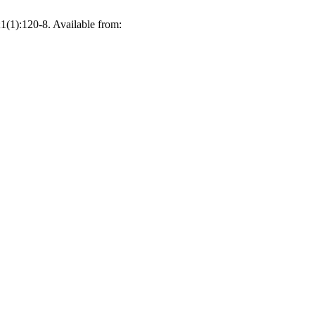
1(1):120-8. Available from: