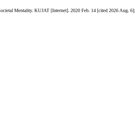
ietal Mentality. KUJAT [Internet]. 2020 Feb. 14 [cited 2026 Aug. 6];