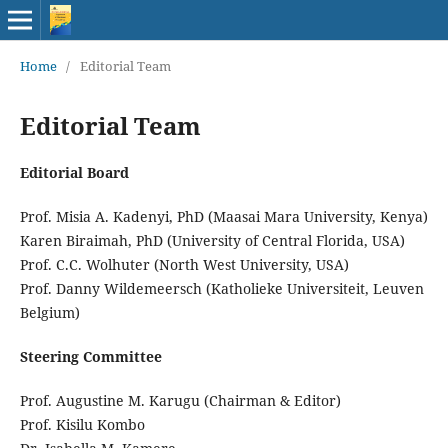
Home
/
Editorial Team
Editorial Team
Editorial Board
Prof. Misia A. Kadenyi, PhD (Maasai Mara University, Kenya)
Karen Biraimah, PhD (University of Central Florida, USA)
Prof. C.C. Wolhuter (North West University, USA)
Prof. Danny Wildemeersch (Katholieke Universiteit, Leuven
Belgium)
Steering Committee
Prof. Augustine M. Karugu (Chairman & Editor)
Prof. Kisilu Kombo