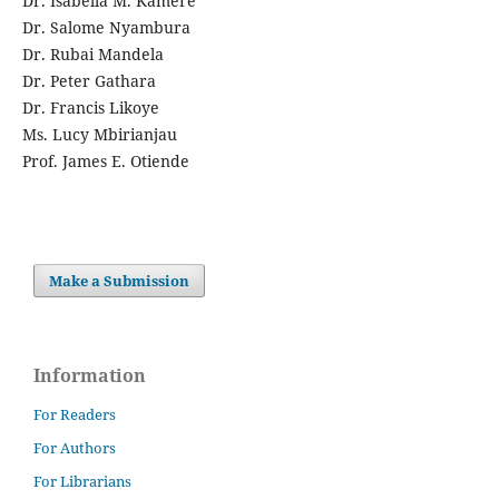
Dr. Isabella M. Kamere
Dr. Salome Nyambura
Dr. Rubai Mandela
Dr. Peter Gathara
Dr. Francis Likoye
Ms. Lucy Mbirianjau
Prof. James E. Otiende
Make a Submission
Information
For Readers
For Authors
For Librarians