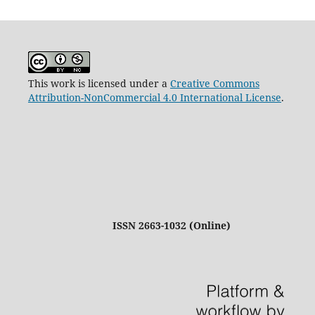
This work is licensed under a
Creative Commons
Attribution-NonCommercial 4.0 International License
.
ISSN 2663-1032 (Online)