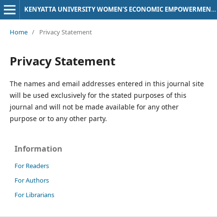
KENYATTA UNIVERSITY WOMEN’S ECONOMIC EMPOWERMENT (KU-WEE) JOURNAL
Home
/
Privacy Statement
Privacy Statement
The names and email addresses entered in this journal site
will be used exclusively for the stated purposes of this
journal and will not be made available for any other
purpose or to any other party.
Information
For Readers
For Authors
For Librarians