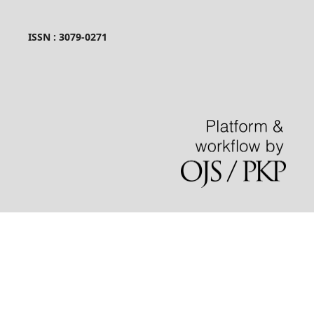
ISSN : 3079-0271